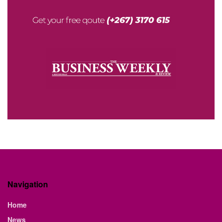
Navigation
Home
News