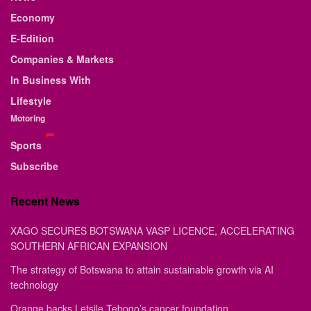
Economy
E-Edition
Companies & Markets
In Business With
Lifestyle
Motoring
Sports
Subscribe
Recent News
XAGO SECURES BOTSWANA VASP LICENCE, ACCELERATING
SOUTHERN AFRICAN EXPANSION
The strategy of Botswana to attain sustainable growth via AI
technology
Orange backs Letsile Tebogo’s cancer foundation