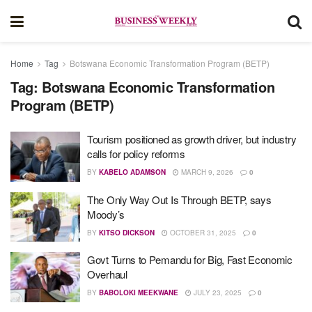
Home
Tag
Botswana Economic Transformation Program (BETP)
Tag:
Botswana Economic Transformation
Program (BETP)
Tourism positioned as growth driver, but industry
calls for policy reforms
BY
KABELO ADAMSON
MARCH 9, 2026
0
The Only Way Out Is Through BETP, says
Moody’s
BY
KITSO DICKSON
OCTOBER 31, 2025
0
Govt Turns to Pemandu for Big, Fast Economic
Overhaul
BY
BABOLOKI MEEKWANE
JULY 23, 2025
0