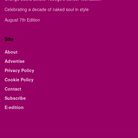
Celebrating a decade of naked soul in style
August 7th Edition
Site
About
Advertise
Privacy Policy
Cookie Policy
Contact
Subscribe
E-edition