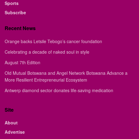
Sports
Subscribe
Recent News
Orange backs Letsile Tebogo’s cancer foundation
Celebrating a decade of naked soul in style
August 7th Edition
Old Mutual Botswana and Angel Network Botswana Advance a
More Resilient Entrepreneurial Ecosystem
Antwerp diamond sector donates life-saving medication
Site
About
Advertise