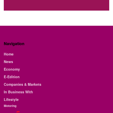
Navigation
Home
News
Economy
E-Edition
Companies & Markets
In Business With
Lifestyle
Motoring