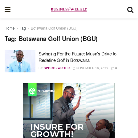
Home
Tag
Botswana Golf Union (BGU)
Tag:
Botswana Golf Union (BGU)
Swinging For the Future: Musa’s Drive to
Redefine Golf in Botswana
BY
SPORTS WRITER
NOVEMBER 16, 2025
0