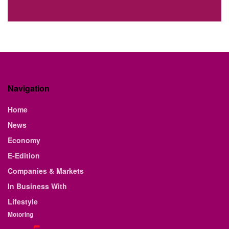
Navigation
Home
News
Economy
E-Edition
Companies & Markets
In Business With
Lifestyle
Motoring