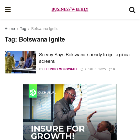
Home
Tag
Botswana Ignite
Tag:
Botswana Ignite
Survey Says Botswana is ready to ignite global
screens
BY
LEUNGO MOKGWATHI
APRIL 5, 2025
0