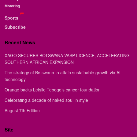
Motoring
Sports
Subscribe
Recent News
XAGO SECURES BOTSWANA VASP LICENCE, ACCELERATING
SOUTHERN AFRICAN EXPANSION
The strategy of Botswana to attain sustainable growth via AI
technology
Orange backs Letsile Tebogo’s cancer foundation
Celebrating a decade of naked soul in style
August 7th Edition
Site