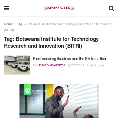
Home
Tag
Botswana Institute for Technology Research and Innovation
(BITRI)
Tag:
Botswana Institute for Technology
Research and Innovation (BITRI)
Electioneering theatrics and the EV transition
BY
LEUNGO MOKGWATHI
OCTOBER 17, 2024
0