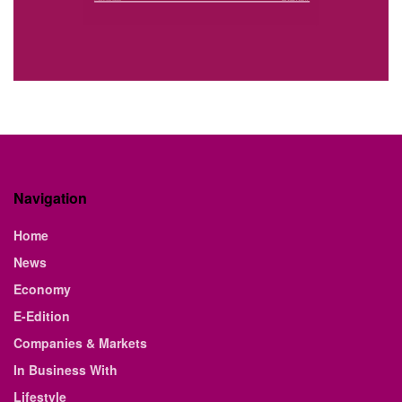
Navigation
Home
News
Economy
E-Edition
Companies & Markets
In Business With
Lifestyle