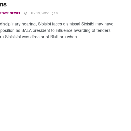
ons
JULY 13, 2022
TSWE NEWEL
0
isciplinary hearing, Sibisibi faces dismissal Sibisibi may have
 position as BALA president to influence awarding of tenders
rn Sibisisibi was director of Bluthorn when ...