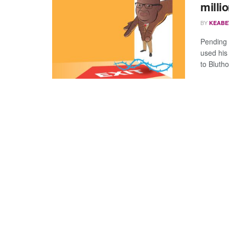
milli
BY
KEABE
Pending d
used his
to Blutho