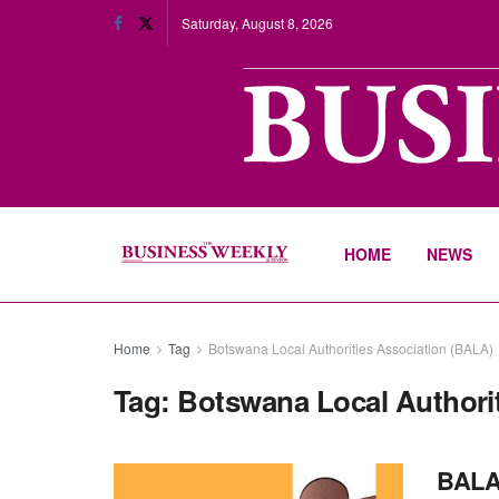
Saturday, August 8, 2026
HOME
NEWS
Home
Tag
Botswana Local Authorities Association (BALA)
Tag:
Botswana Local Authori
BALA 