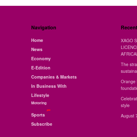
Navigation
Recen
Home
XAGO S
LICENC
News
AFRICA
Economy
The stra
E-Edition
sustaina
Companies & Markets
Orange 
In Business With
foundat
Lifestyle
Celebrat
Motoring
style
Sports
August 7
Subscribe