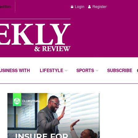
edition
Login
Register
BUSINESS WITH
LIFESTYLE
SPORTS
SUBSCRIBE