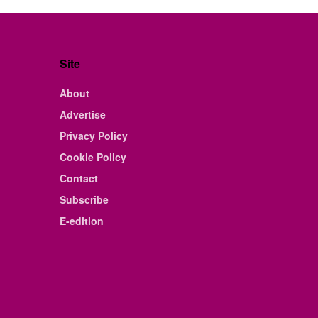
Site
About
Advertise
Privacy Policy
Cookie Policy
Contact
Subscribe
E-edition