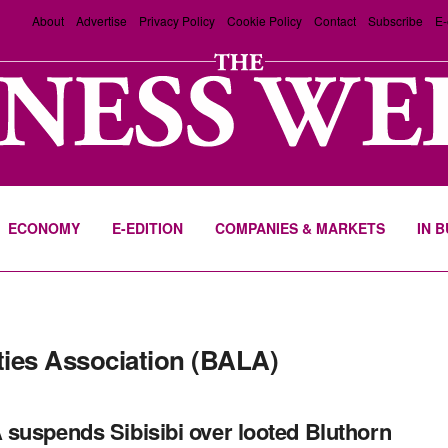
About
Advertise
Privacy Policy
Cookie Policy
Contact
Subscribe
E-
ECONOMY
E-EDITION
COMPANIES & MARKETS
IN 
ties Association (BALA)
suspends Sibisibi over looted Bluthorn