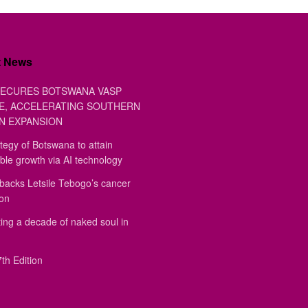
t News
ECURES BOTSWANA VASP
E, ACCELERATING SOUTHERN
N EXPANSION
tegy of Botswana to attain
ble growth via AI technology
backs Letsile Tebogo’s cancer
ion
ing a decade of naked soul in
th Edition