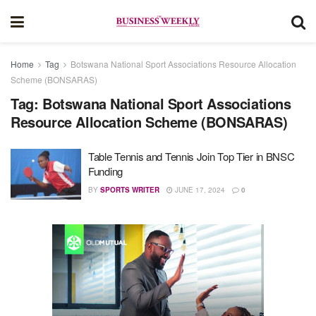
Home
Tag
Botswana National Sport Associations Resource Allocation
Scheme (BONSARAS)
Tag:
Botswana National Sport Associations
Resource Allocation Scheme (BONSARAS)
Table Tennis and Tennis Join Top Tier in BNSC
Funding
BY
SPORTS WRITER
JUNE 17, 2024
0