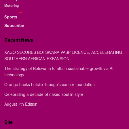
Motoring
Sports
Subscribe
Recent News
XAGO SECURES BOTSWANA VASP LICENCE, ACCELERATING
SOUTHERN AFRICAN EXPANSION
The strategy of Botswana to attain sustainable growth via AI
technology
Orange backs Letsile Tebogo’s cancer foundation
Celebrating a decade of naked soul in style
August 7th Edition
Site