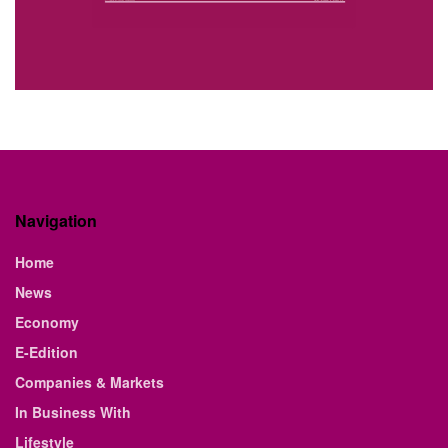
Navigation
Home
News
Economy
E-Edition
Companies & Markets
In Business With
Lifestyle