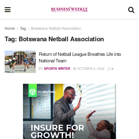
Home
Tag
Botswana Netball Association
Tag:
Botswana Netball Association
Return of Netball League Breathes Life into
National Team
BY
SPORTS WRITER
OCTOBER 6, 2022
0