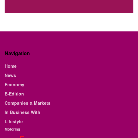
Navigation
Home
News
Economy
E-Edition
Companies & Markets
In Business With
Lifestyle
Motoring