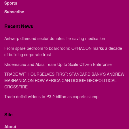
Sports
Subscribe
Recent News
Antwerp diamond sector donates life-saving medication
From spare bedroom to boardroom: OPRACON marks a decade
of building corporate trust
Khoemacau and Absa Team Up to Scale Citizen Enterprise
TRADE WITH OURSELVES FIRST: STANDARD BANK’S ANDREW
MASHANDA ON HOW AFRICA CAN DODGE GEOPOLITICAL
CROSSFIRE
Trade deficit widens to P3.2 billion as exports slump
Site
About