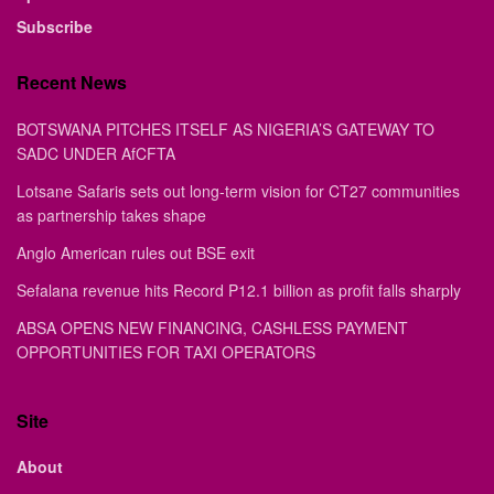
Subscribe
Recent News
BOTSWANA PITCHES ITSELF AS NIGERIA’S GATEWAY TO
SADC UNDER AfCFTA
Lotsane Safaris sets out long-term vision for CT27 communities
as partnership takes shape
Anglo American rules out BSE exit
Sefalana revenue hits Record P12.1 billion as profit falls sharply
ABSA OPENS NEW FINANCING, CASHLESS PAYMENT
OPPORTUNITIES FOR TAXI OPERATORS
Site
About