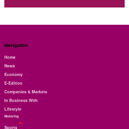
Navigation
Home
News
Economy
E-Edition
Companies & Markets
In Business With
Lifestyle
Motoring
Sports