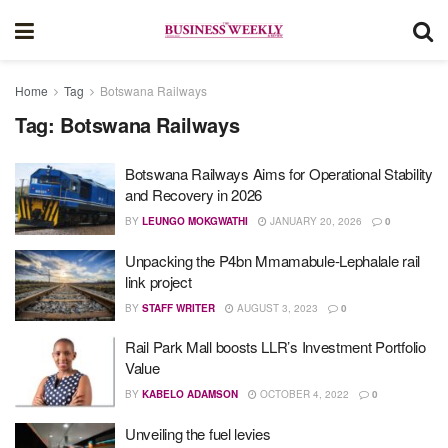
Home
Tag
Botswana Railways
Tag:
Botswana Railways
Botswana Railways Aims for Operational Stability
and Recovery in 2026
BY
LEUNGO MOKGWATHI
JANUARY 20, 2026
0
Unpacking the P4bn Mmamabule-Lephalale rail
link project
BY
STAFF WRITER
AUGUST 3, 2023
0
Rail Park Mall boosts LLR’s Investment Portfolio
Value
BY
KABELO ADAMSON
OCTOBER 4, 2022
0
Unveiling the fuel levies