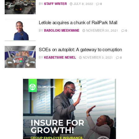
BY
STAFF WRITER
JULY 8, 2022
0
Letlole acquires a chunk of RailPark Mall
BY
BABOLOKI MEEKWANE
NOVEMBER 30, 2021
0
SOEs on autopilot: A gateway to corruption
BY
KEABETSWE NEWEL
NOVEMBER 3, 2021
0