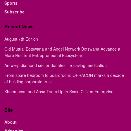
Sports
Subscribe
Recent News
August 7th Edition
Old Mutual Botswana and Angel Network Botswana Advance a
More Resilient Entrepreneurial Ecosystem
Antwerp diamond sector donates life-saving medication
From spare bedroom to boardroom: OPRACON marks a decade
of building corporate trust
Khoemacau and Absa Team Up to Scale Citizen Enterprise
Site
About
Advertise