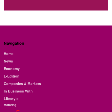
Navigation
Home
News
Economy
E-Edition
Companies & Markets
In Business With
Lifestyle
Motoring