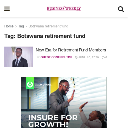
Home
Tag
Botswana retirement fund
Tag:
Botswana retirement fund
New Era for Retirement Fund Members
BY
GUEST CONTRIBUTOR
JUNE 10, 2026
0