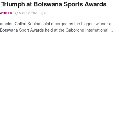
e Triumph at Botswana Sports Awards
MAY 12, 2026
 WRITER
0
ampion Collen Kebinatshipi emerged as the biggest winner at
 Botswana Sport Awards held at the Gaborone International ...