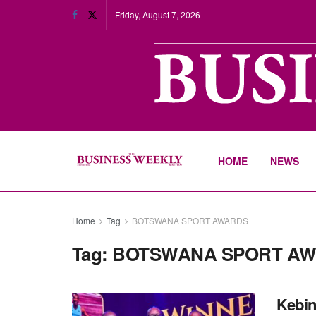
Friday, August 7, 2026
HOME
NEWS
Home
Tag
BOTSWANA SPORT AWARDS
Tag:
BOTSWANA SPORT A
Kebin