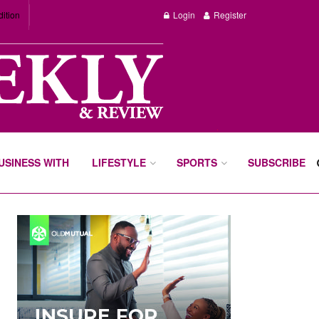
dition
Login
Register
BUSINESS WITH
LIFESTYLE
SPORTS
SUBSCRIBE