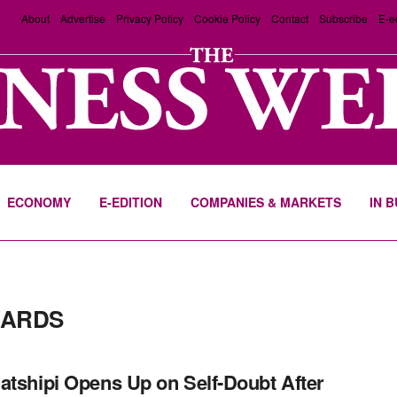
About
Advertise
Privacy Policy
Cookie Policy
Contact
Subscribe
E-e
ECONOMY
E-EDITION
COMPANIES & MARKETS
IN 
WARDS
atshipi Opens Up on Self-Doubt After