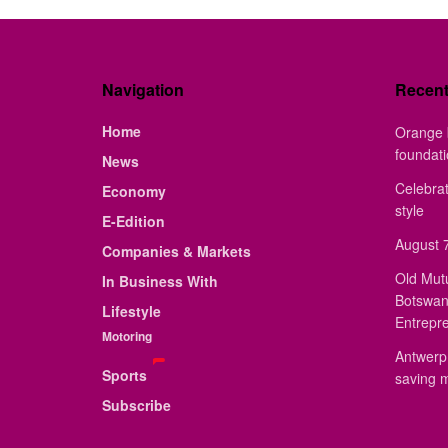
Navigation
Recen
Home
Orange 
foundat
News
Celebrat
Economy
style
E-Edition
August 7
Companies & Markets
Old Mut
In Business With
Botswan
Lifestyle
Entrepr
Motoring
Antwerp 
Sports
saving 
Subscribe