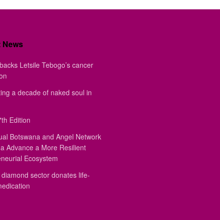
t News
backs Letsile Tebogo’s cancer
ion
ing a decade of naked soul in
th Edition
ual Botswana and Angel Network
a Advance a More Resilient
eneurial Ecosystem
diamond sector donates life-
medication