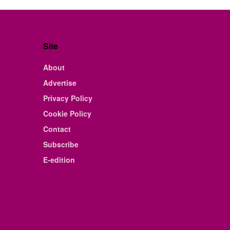
Site
About
Advertise
Privacy Policy
Cookie Policy
Contact
Subscribe
E-edition