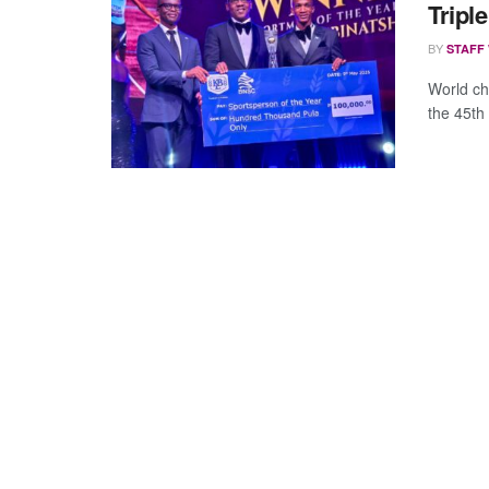
Tripl
BY
STAFF
World ch
the 45th