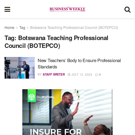
Home
Tag
Botswana Teaching Professional Council (BOTEPCO)
Tag:
Botswana Teaching Professional
Council (BOTEPCO)
New Teachers’ Body to Ensure Professional
Standards
BY
STAFF WRITER
JULY 13, 2023
0