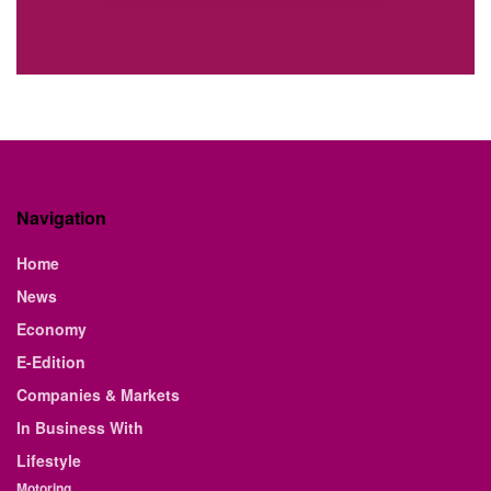
Navigation
Home
News
Economy
E-Edition
Companies & Markets
In Business With
Lifestyle
Motoring