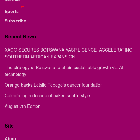
Sports
Subscribe
Recent News
XAGO SECURES BOTSWANA VASP LICENCE, ACCELERATING
SOUTHERN AFRICAN EXPANSION
The strategy of Botswana to attain sustainable growth via AI
technology
Orange backs Letsile Tebogo’s cancer foundation
Celebrating a decade of naked soul in style
August 7th Edition
Site
About