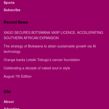
Sports
Subscribe
Recent News
XAGO SECURES BOTSWANA VASP LICENCE, ACCELERATING
SOUTHERN AFRICAN EXPANSION
The strategy of Botswana to attain sustainable growth via AI
technology
Orange backs Letsile Tebogo’s cancer foundation
Celebrating a decade of naked soul in style
August 7th Edition
Site
About
Advertise