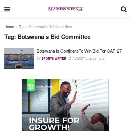
Home
Tag
Botswana’s Bid Committee
Tag:
Botswana’s Bid Committee
Botswana Is Confident To Win Bid For CAF ’27
BY
SPORTS WRITER
AUGUST 3, 2023
0