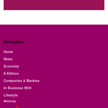
Navigation
Home
News
Economy
E-Edition
Companies & Markets
In Business With
Lifestyle
Motoring