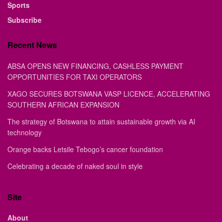
Sports
Subscribe
Recent News
ABSA OPENS NEW FINANCING, CASHLESS PAYMENT
OPPORTUNITIES FOR TAXI OPERATORS
XAGO SECURES BOTSWANA VASP LICENCE, ACCELERATING
SOUTHERN AFRICAN EXPANSION
The strategy of Botswana to attain sustainable growth via AI
technology
Orange backs Letsile Tebogo’s cancer foundation
Celebrating a decade of naked soul in style
Site
About