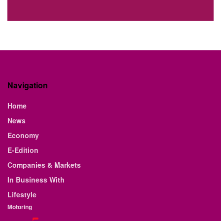
Navigation
Home
News
Economy
E-Edition
Companies & Markets
In Business With
Lifestyle
Motoring