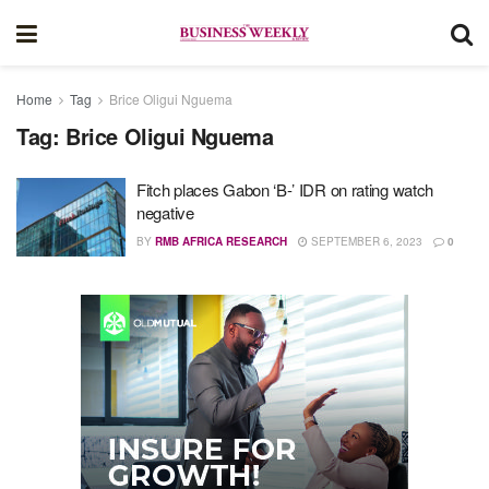
Home
Tag
Brice Oligui Nguema
Tag:
Brice Oligui Nguema
Fitch places Gabon ‘B-’ IDR on rating watch
negative​ ​​​​​​
BY
RMB AFRICA RESEARCH
SEPTEMBER 6, 2023
0