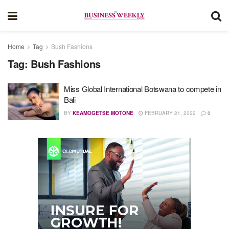
Home
Tag
Bush Fashions
Tag:
Bush Fashions
Miss Global International Botswana to compete in
Bali
BY
KEAMOGETSE MOTONE
FEBRUARY 21, 2022
0