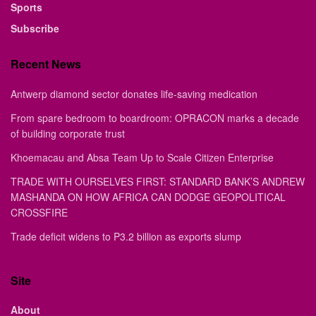
Sports
Subscribe
Recent News
Antwerp diamond sector donates life-saving medication
From spare bedroom to boardroom: OPRACON marks a decade
of building corporate trust
Khoemacau and Absa Team Up to Scale Citizen Enterprise
TRADE WITH OURSELVES FIRST: STANDARD BANK’S ANDREW
MASHANDA ON HOW AFRICA CAN DODGE GEOPOLITICAL
CROSSFIRE
Trade deficit widens to P3.2 billion as exports slump
Site
About