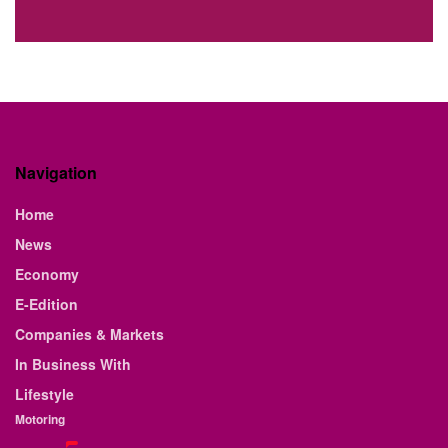
Navigation
Home
News
Economy
E-Edition
Companies & Markets
In Business With
Lifestyle
Motoring