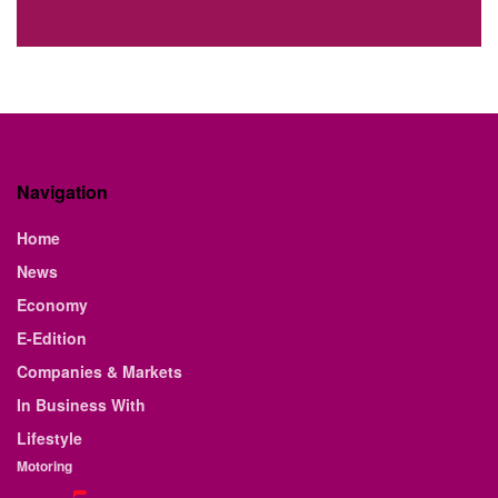
Navigation
Home
News
Economy
E-Edition
Companies & Markets
In Business With
Lifestyle
Motoring