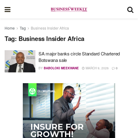
Home
Tag
Business Insider Africa
Tag:
Business Insider Africa
SA major banks circle Standard Chartered
Botswana sale
BY
BABOLOKI MEEKWANE
MARCH 9, 2026
0