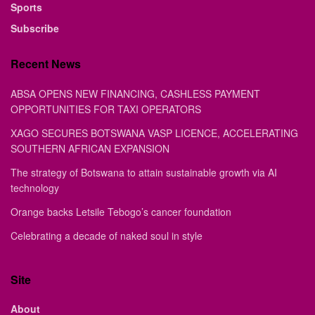
Sports
Subscribe
Recent News
ABSA OPENS NEW FINANCING, CASHLESS PAYMENT
OPPORTUNITIES FOR TAXI OPERATORS
XAGO SECURES BOTSWANA VASP LICENCE, ACCELERATING
SOUTHERN AFRICAN EXPANSION
The strategy of Botswana to attain sustainable growth via AI
technology
Orange backs Letsile Tebogo’s cancer foundation
Celebrating a decade of naked soul in style
Site
About