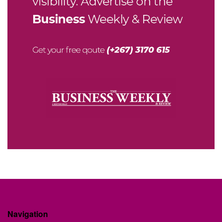
Navigation