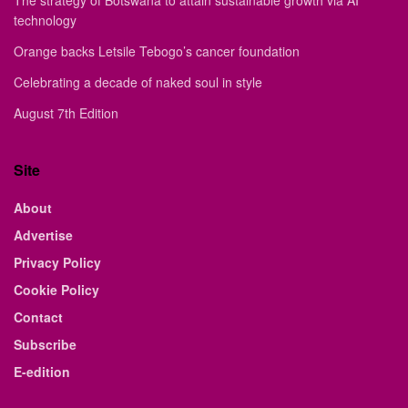
The strategy of Botswana to attain sustainable growth via AI
technology
Orange backs Letsile Tebogo’s cancer foundation
Celebrating a decade of naked soul in style
August 7th Edition
Site
About
Advertise
Privacy Policy
Cookie Policy
Contact
Subscribe
E-edition