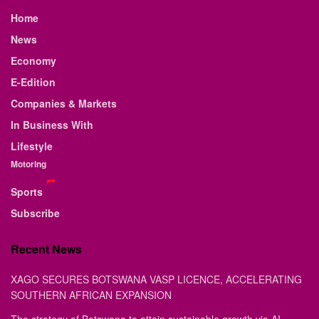
Home
News
Economy
E-Edition
Companies & Markets
In Business With
Lifestyle
Motoring
Sports
Subscribe
Recent News
XAGO SECURES BOTSWANA VASP LICENCE, ACCELERATING
SOUTHERN AFRICAN EXPANSION