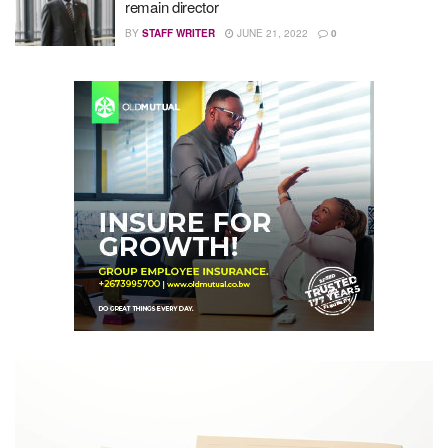
remain director
BY
STAFF WRITER
JUNE 21, 2022
0