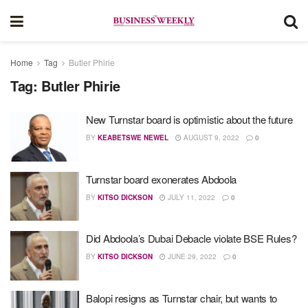
Home
Tag
Butler Phirie
Tag:
Butler Phirie
New Turnstar board is optimistic about the future
BY
KEABETSWE NEWEL
AUGUST 9, 2022
0
Turnstar board exonerates Abdoola
BY
KITSO DICKSON
JULY 11, 2022
0
Did Abdoola’s Dubai Debacle violate BSE Rules?
BY
KITSO DICKSON
JUNE 29, 2022
0
Balopi resigns as Turnstar chair, but wants to