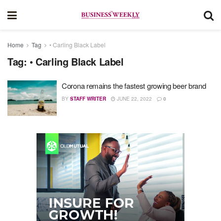
Home
Tag
• Carling Black Label
Tag:
• Carling Black Label
Corona remains the fastest growing beer brand
BY
STAFF WRITER
JUNE 22, 2022
0