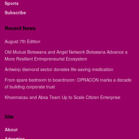
Sports
Subscribe
Recent News
August 7th Edition
Old Mutual Botswana and Angel Network Botswana Advance a
More Resilient Entrepreneurial Ecosystem
Antwerp diamond sector donates life-saving medication
From spare bedroom to boardroom: OPRACON marks a decade
of building corporate trust
Khoemacau and Absa Team Up to Scale Citizen Enterprise
Site
About
Advertise