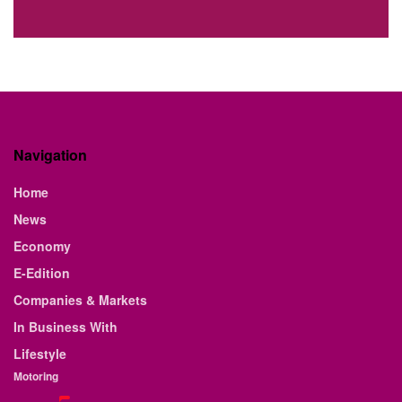
Navigation
Home
News
Economy
E-Edition
Companies & Markets
In Business With
Lifestyle
Motoring