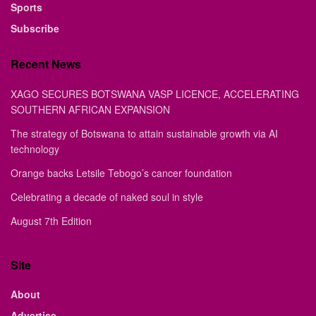
Sports
Subscribe
Recent News
XAGO SECURES BOTSWANA VASP LICENCE, ACCELERATING
SOUTHERN AFRICAN EXPANSION
The strategy of Botswana to attain sustainable growth via AI
technology
Orange backs Letsile Tebogo’s cancer foundation
Celebrating a decade of naked soul in style
August 7th Edition
Site
About
Advertise