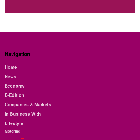
Navigation
Home
News
Economy
E-Edition
Companies & Markets
In Business With
Lifestyle
Motoring