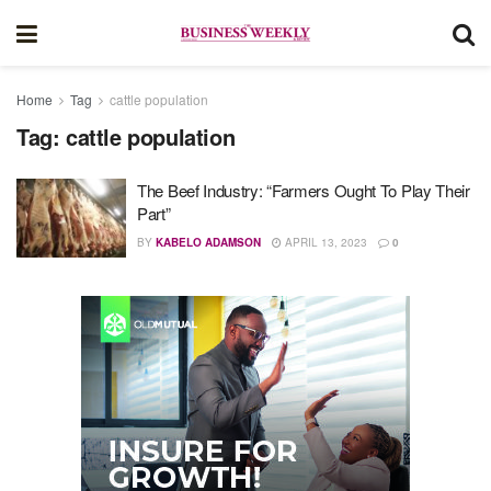
Home
Tag
cattle population
Tag:
cattle population
The Beef Industry: “Farmers Ought To Play Their
Part”
BY
KABELO ADAMSON
APRIL 13, 2023
0