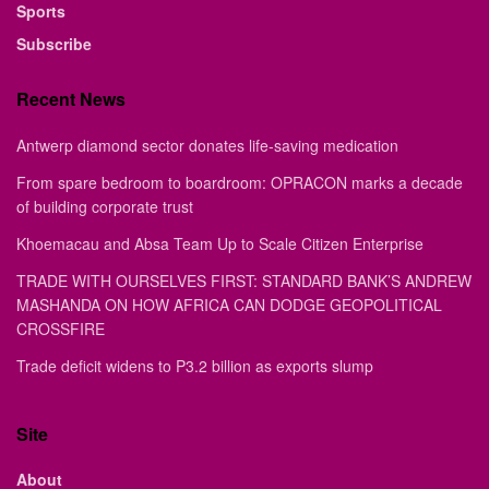
Sports
Subscribe
Recent News
Antwerp diamond sector donates life-saving medication
From spare bedroom to boardroom: OPRACON marks a decade
of building corporate trust
Khoemacau and Absa Team Up to Scale Citizen Enterprise
TRADE WITH OURSELVES FIRST: STANDARD BANK’S ANDREW
MASHANDA ON HOW AFRICA CAN DODGE GEOPOLITICAL
CROSSFIRE
Trade deficit widens to P3.2 billion as exports slump
Site
About