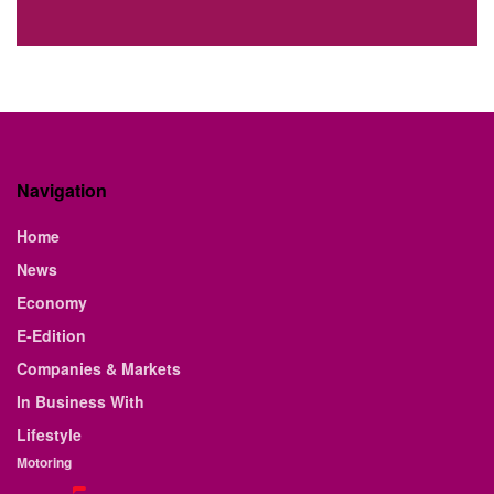
Navigation
Home
News
Economy
E-Edition
Companies & Markets
In Business With
Lifestyle
Motoring