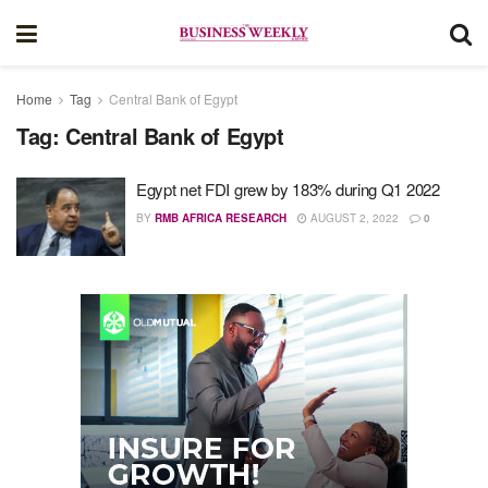
Home
Tag
Central Bank of Egypt
Tag:
Central Bank of Egypt
Egypt net FDI grew by 183% during Q1 2022
BY
RMB AFRICA RESEARCH
AUGUST 2, 2022
0