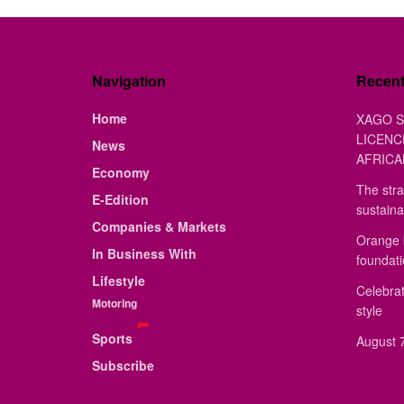
Navigation
Recen
Home
XAGO S
LICENC
News
AFRICA
Economy
The stra
E-Edition
sustaina
Companies & Markets
Orange 
In Business With
foundat
Lifestyle
Celebrat
Motoring
style
Sports
August 7
Subscribe