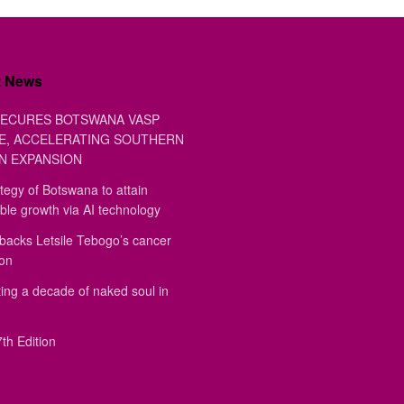
t News
ECURES BOTSWANA VASP
E, ACCELERATING SOUTHERN
N EXPANSION
tegy of Botswana to attain
ble growth via AI technology
backs Letsile Tebogo’s cancer
ion
ing a decade of naked soul in
th Edition