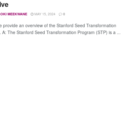
tive
MAY 15, 2024
OKI MEEKWANE
0
e provide an overview of the Stanford Seed Transformation
 A: The Stanford Seed Transformation Program (STP) is a ...