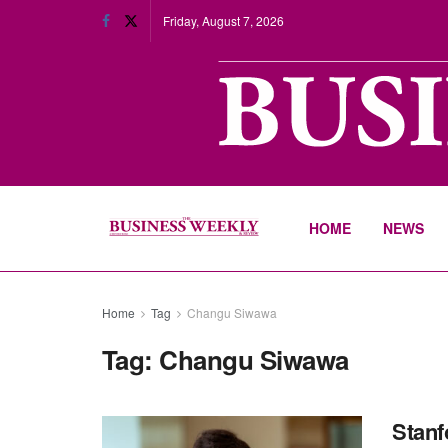
Friday, August 7, 2026
HOME
NEWS
Home
Tag
Changu Siwawa
Tag:
Changu Siwawa
Stanf