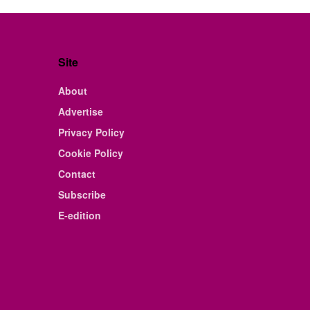
Site
About
Advertise
Privacy Policy
Cookie Policy
Contact
Subscribe
E-edition