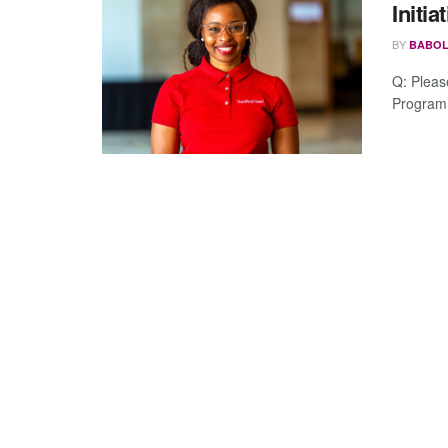
Initia
BY
BABOL
Q: Pleas
Program.