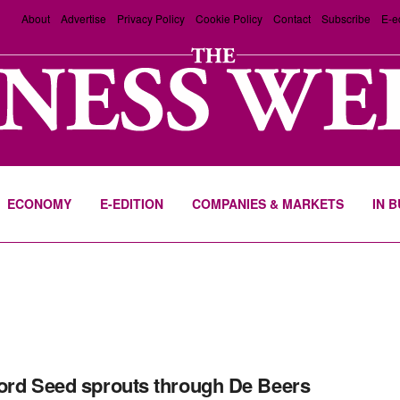
About
Advertise
Privacy Policy
Cookie Policy
Contact
Subscribe
E-e
ECONOMY
E-EDITION
COMPANIES & MARKETS
IN 
ord Seed sprouts through De Beers