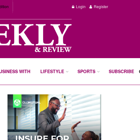
dition
Login
Register
BUSINESS WITH
LIFESTYLE
SPORTS
SUBSCRIBE