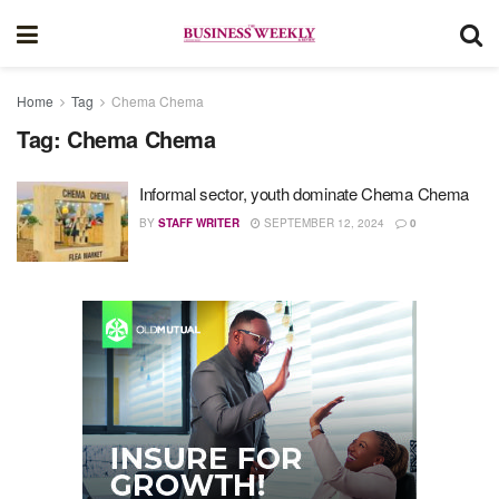
Home
Tag
Chema Chema
Tag:
Chema Chema
Informal sector, youth dominate Chema Chema
BY
STAFF WRITER
SEPTEMBER 12, 2024
0