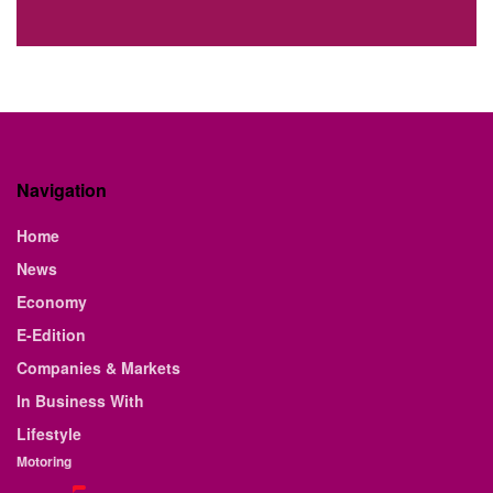
Navigation
Home
News
Economy
E-Edition
Companies & Markets
In Business With
Lifestyle
Motoring