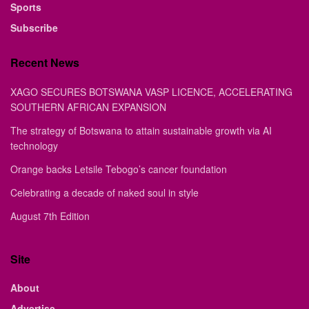
Sports
Subscribe
Recent News
XAGO SECURES BOTSWANA VASP LICENCE, ACCELERATING
SOUTHERN AFRICAN EXPANSION
The strategy of Botswana to attain sustainable growth via AI
technology
Orange backs Letsile Tebogo’s cancer foundation
Celebrating a decade of naked soul in style
August 7th Edition
Site
About
Advertise