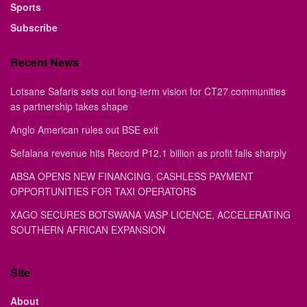
Sports
Subscribe
Recent News
Lotsane Safaris sets out long-term vision for CT27 communities
as partnership takes shape
Anglo American rules out BSE exit
Sefalana revenue hits Record P12.1 billion as profit falls sharply
ABSA OPENS NEW FINANCING, CASHLESS PAYMENT
OPPORTUNITIES FOR TAXI OPERATORS
XAGO SECURES BOTSWANA VASP LICENCE, ACCELERATING
SOUTHERN AFRICAN EXPANSION
Site
About