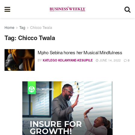
Home
Tag
Chicco Twala
Tag:
Chicco Twala
Mpho Sebina hones her Musical Mindfulness
BY
KATLEGO KOLANYANE-KESUPILE
JUNE 14, 2022
0