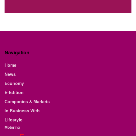
Navigation
Home
News
Economy
E-Edition
Companies & Markets
In Business With
Lifestyle
Motoring