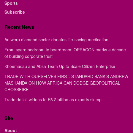
Sports
Subscribe
Recent News
Antwerp diamond sector donates life-saving medication
From spare bedroom to boardroom: OPRACON marks a decade
of building corporate trust
Khoemacau and Absa Team Up to Scale Citizen Enterprise
TRADE WITH OURSELVES FIRST: STANDARD BANK’S ANDREW
MASHANDA ON HOW AFRICA CAN DODGE GEOPOLITICAL
CROSSFIRE
Trade deficit widens to P3.2 billion as exports slump
Site
About