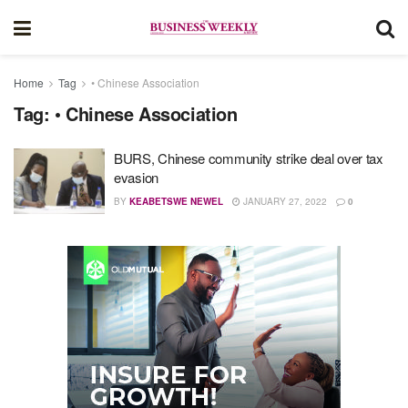
Home
Tag
• Chinese Association
Tag:
• Chinese Association
BURS, Chinese community strike deal over tax
evasion
BY
KEABETSWE NEWEL
JANUARY 27, 2022
0