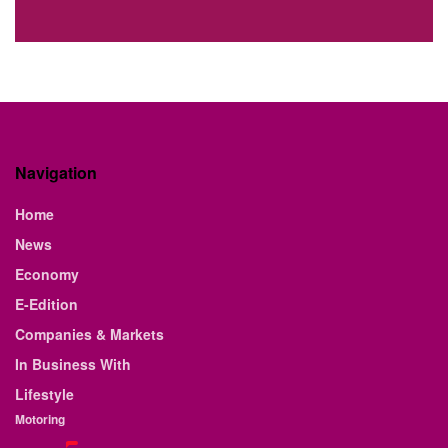
Navigation
Home
News
Economy
E-Edition
Companies & Markets
In Business With
Lifestyle
Motoring