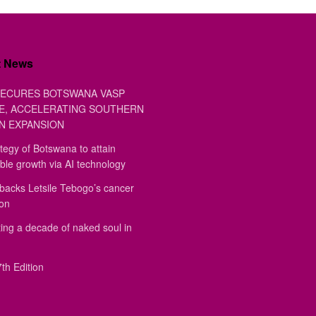
t News
ECURES BOTSWANA VASP
E, ACCELERATING SOUTHERN
N EXPANSION
tegy of Botswana to attain
ble growth via AI technology
backs Letsile Tebogo’s cancer
ion
ing a decade of naked soul in
th Edition