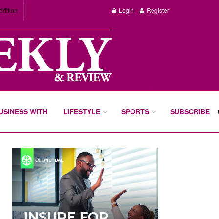
edition
Login
Register
BUSINESS WITH
LIFESTYLE
SPORTS
SUBSCRIBE