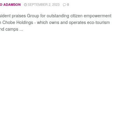
SEPTEMBER 2, 2023
O ADAMSON
0
sident praises Group for outstanding citizen empowerment
 Chobe Holdings - which owns and operates eco-tourism
nd camps ...