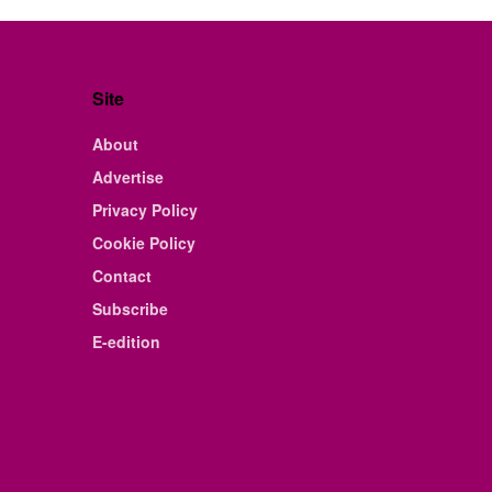
Site
About
Advertise
Privacy Policy
Cookie Policy
Contact
Subscribe
E-edition