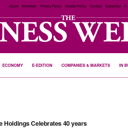
About
Advertise
Privacy Policy
Cookie Policy
Contact
Subscribe
E-
ECONOMY
E-EDITION
COMPANIES & MARKETS
IN 
 Holdings Celebrates 40 years