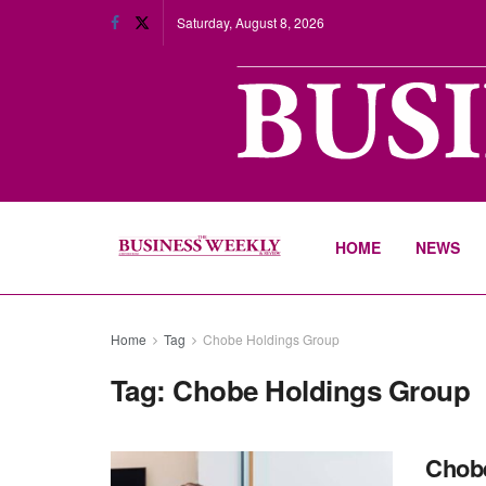
Saturday, August 8, 2026
HOME
NEWS
Home
Tag
Chobe Holdings Group
Tag:
Chobe Holdings Group
Chobe