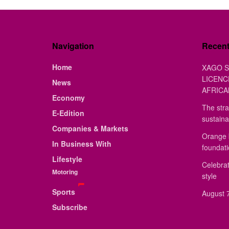
Navigation
Recen
Home
XAGO S
LICENC
News
AFRICA
Economy
The stra
E-Edition
sustaina
Companies & Markets
Orange 
In Business With
foundat
Lifestyle
Celebrat
Motoring
style
Sports
August 7
Subscribe