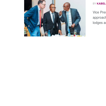
BY
KABEL
Vice Pre
approach
lodges a