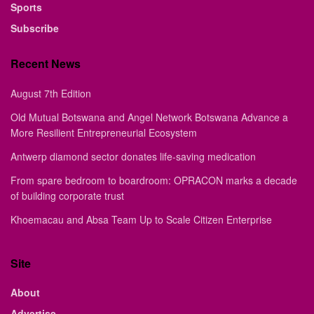
Sports
Subscribe
Recent News
August 7th Edition
Old Mutual Botswana and Angel Network Botswana Advance a
More Resilient Entrepreneurial Ecosystem
Antwerp diamond sector donates life-saving medication
From spare bedroom to boardroom: OPRACON marks a decade
of building corporate trust
Khoemacau and Absa Team Up to Scale Citizen Enterprise
Site
About
Advertise