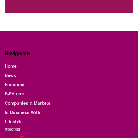
Navigation
Home
News
Economy
E-Edition
Companies & Markets
In Business With
Lifestyle
Motoring