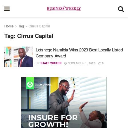
Home
Tag
Cirrus Capital
Tag:
Cirrus Capital
Letshego Namibia Wins 2023 Best Locally Listed
Company Award
BY
STAFF WRITER
NOVEMBER 1, 2023
0