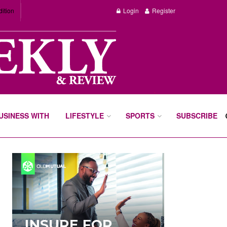
dition
Login
Register
BUSINESS WITH
LIFESTYLE
SPORTS
SUBSCRIBE