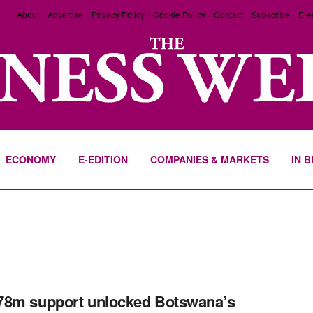
About
Advertise
Privacy Policy
Cookie Policy
Contact
Subscribe
E-e
ECONOMY
E-EDITION
COMPANIES & MARKETS
IN 
78m support unlocked Botswana’s