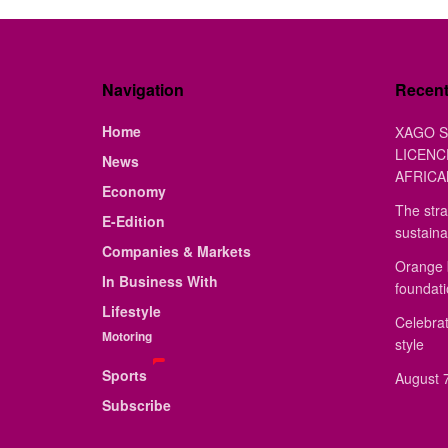
Navigation
Recen
Home
XAGO S
LICENC
News
AFRICA
Economy
The stra
E-Edition
sustaina
Companies & Markets
Orange 
In Business With
foundat
Lifestyle
Celebrat
Motoring
style
Sports
August 7
Subscribe