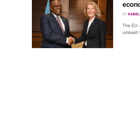
econo
BY
KABEL
The EU 
unleash 