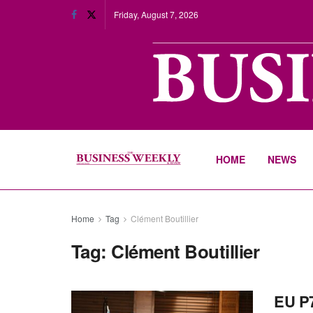
Friday, August 7, 2026
HOME
NEWS
Home
Tag
Clément Boutillier
Tag:
Clément Boutillier
EU P