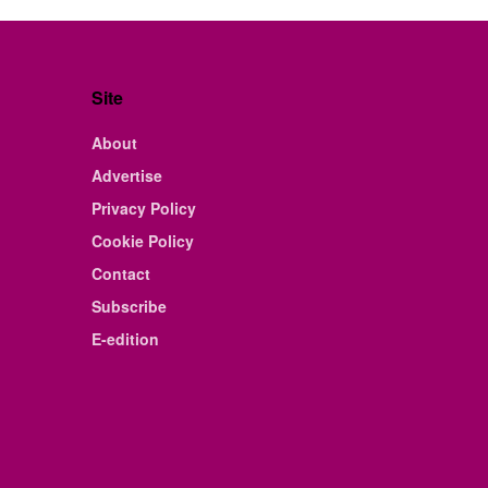
Site
About
Advertise
Privacy Policy
Cookie Policy
Contact
Subscribe
E-edition