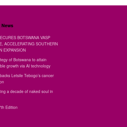
t News
ECURES BOTSWANA VASP
E, ACCELERATING SOUTHERN
N EXPANSION
tegy of Botswana to attain
ble growth via AI technology
backs Letsile Tebogo’s cancer
ion
ing a decade of naked soul in
th Edition