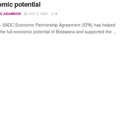
mic potential
JULY 2, 2024
O ADAMSON
0
– SADC Economic Partnership Agreement (EPA) has helped
the full economic potential of Botswana and supported the ...