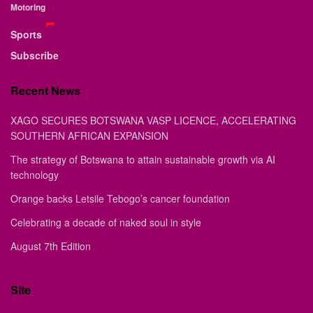
Motoring
Sports
Subscribe
Recent News
XAGO SECURES BOTSWANA VASP LICENCE, ACCELERATING
SOUTHERN AFRICAN EXPANSION
The strategy of Botswana to attain sustainable growth via AI
technology
Orange backs Letsile Tebogo’s cancer foundation
Celebrating a decade of naked soul in style
August 7th Edition
Site