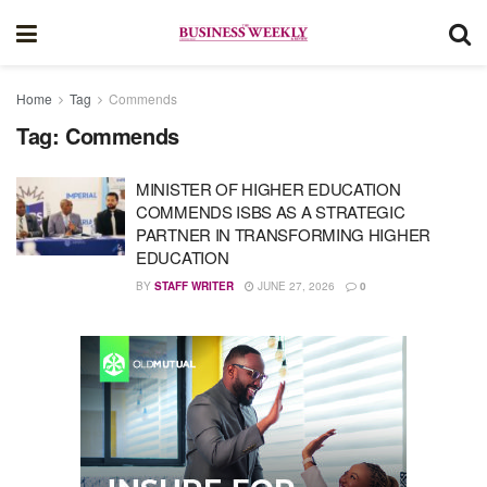
Home
Tag
Commends
Tag:
Commends
MINISTER OF HIGHER EDUCATION
COMMENDS ISBS AS A STRATEGIC
PARTNER IN TRANSFORMING HIGHER
EDUCATION
BY
STAFF WRITER
JUNE 27, 2026
0