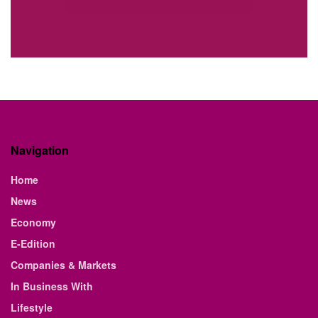
Navigation
Home
News
Economy
E-Edition
Companies & Markets
In Business With
Lifestyle