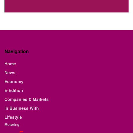
Navigation
Home
News
Economy
E-Edition
Companies & Markets
In Business With
Lifestyle
Motoring