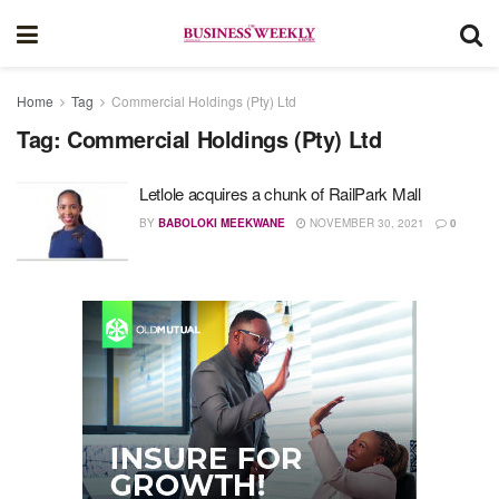
Home
Tag
Commercial Holdings (Pty) Ltd
Tag:
Commercial Holdings (Pty) Ltd
Letlole acquires a chunk of RailPark Mall
BY
BABOLOKI MEEKWANE
NOVEMBER 30, 2021
0