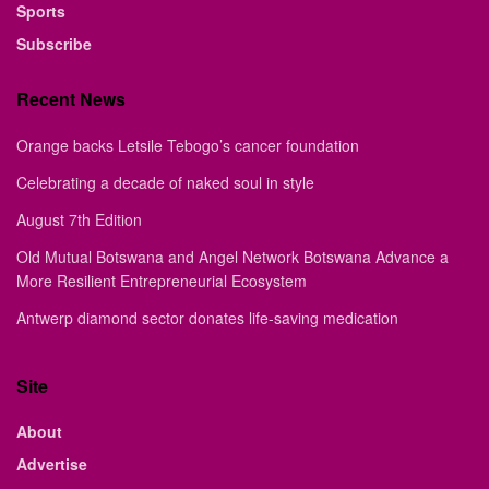
Sports
Subscribe
Recent News
Orange backs Letsile Tebogo’s cancer foundation
Celebrating a decade of naked soul in style
August 7th Edition
Old Mutual Botswana and Angel Network Botswana Advance a
More Resilient Entrepreneurial Ecosystem
Antwerp diamond sector donates life-saving medication
Site
About
Advertise