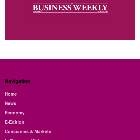
Navigation
Home
News
Economy
E-Edition
Companies & Markets