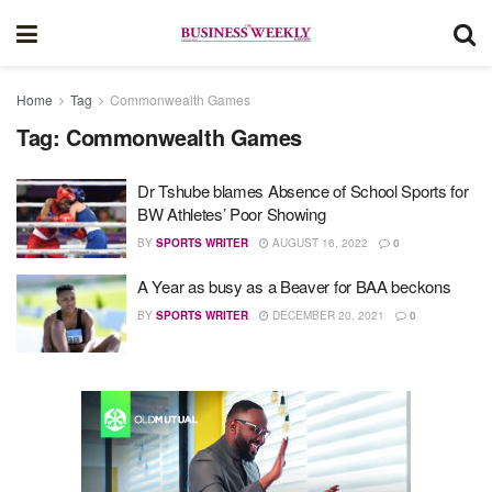
Home
Tag
Commonwealth Games
Tag:
Commonwealth Games
Dr Tshube blames Absence of School Sports for
BW Athletes’ Poor Showing
BY
SPORTS WRITER
AUGUST 16, 2022
0
A Year as busy as a Beaver for BAA beckons
BY
SPORTS WRITER
DECEMBER 20, 2021
0