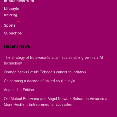
In Business With
Lifestyle
Motoring
Sports
Subscribe
Recent News
The strategy of Botswana to attain sustainable growth via AI
technology
Orange backs Letsile Tebogo’s cancer foundation
Celebrating a decade of naked soul in style
August 7th Edition
Old Mutual Botswana and Angel Network Botswana Advance a
More Resilient Entrepreneurial Ecosystem