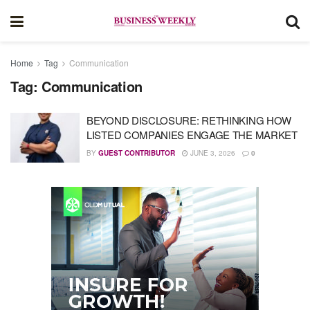
Home
Tag
Communication
Tag:
Communication
BEYOND DISCLOSURE: RETHINKING HOW
LISTED COMPANIES ENGAGE THE MARKET
BY
GUEST CONTRIBUTOR
JUNE 3, 2026
0