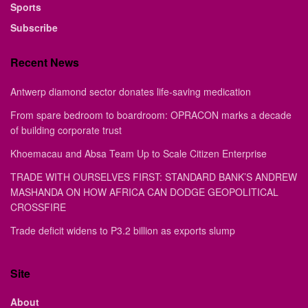
Sports
Subscribe
Recent News
Antwerp diamond sector donates life-saving medication
From spare bedroom to boardroom: OPRACON marks a decade
of building corporate trust
Khoemacau and Absa Team Up to Scale Citizen Enterprise
TRADE WITH OURSELVES FIRST: STANDARD BANK’S ANDREW
MASHANDA ON HOW AFRICA CAN DODGE GEOPOLITICAL
CROSSFIRE
Trade deficit widens to P3.2 billion as exports slump
Site
About