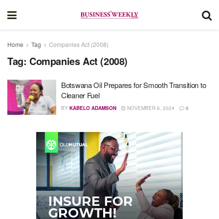
Home
Tag
Companies Act (2008)
Tag:
Companies Act (2008)
Botswana Oil Prepares for Smooth Transition to
Cleaner Fuel
BY
KABELO ADAMSON
NOVEMBER 6, 2024
0