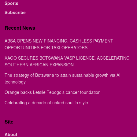
Sports
Subscribe
Recent News
ABSA OPENS NEW FINANCING, CASHLESS PAYMENT
OPPORTUNITIES FOR TAXI OPERATORS
XAGO SECURES BOTSWANA VASP LICENCE, ACCELERATING
SOUTHERN AFRICAN EXPANSION
The strategy of Botswana to attain sustainable growth via AI
technology
Orange backs Letsile Tebogo’s cancer foundation
Celebrating a decade of naked soul in style
Site
About