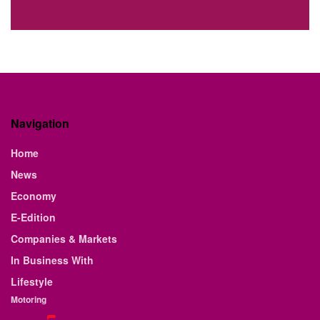
Navigation
Home
News
Economy
E-Edition
Companies & Markets
In Business With
Lifestyle
Motoring