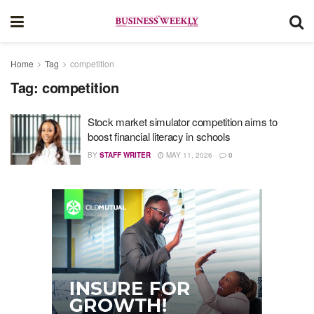
Home
Tag
competition
Tag:
competition
Stock market simulator competition aims to
boost financial literacy in schools
BY
STAFF WRITER
MAY 11, 2026
0