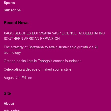
Sports
Subscribe
Recent News
XAGO SECURES BOTSWANA VASP LICENCE, ACCELERATING
SOUTHERN AFRICAN EXPANSION
The strategy of Botswana to attain sustainable growth via AI
technology
Orange backs Letsile Tebogo’s cancer foundation
Celebrating a decade of naked soul in style
August 7th Edition
Site
About
Advertise