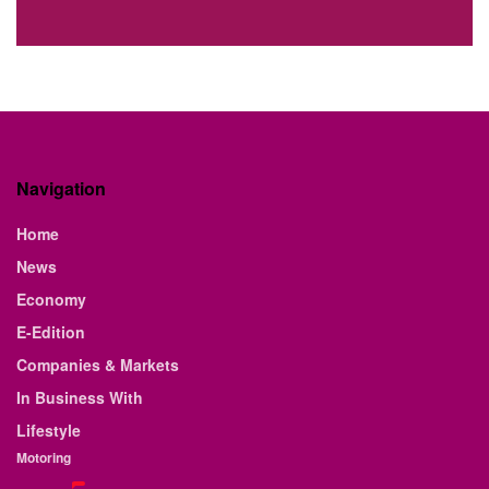
Navigation
Home
News
Economy
E-Edition
Companies & Markets
In Business With
Lifestyle
Motoring