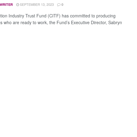
SEPTEMBER 13, 2023
 WRITER
0
tion Industry Trust Fund (CITF) has committed to producing
s who are ready to work, the Fund’s Executive Director, Sabryn