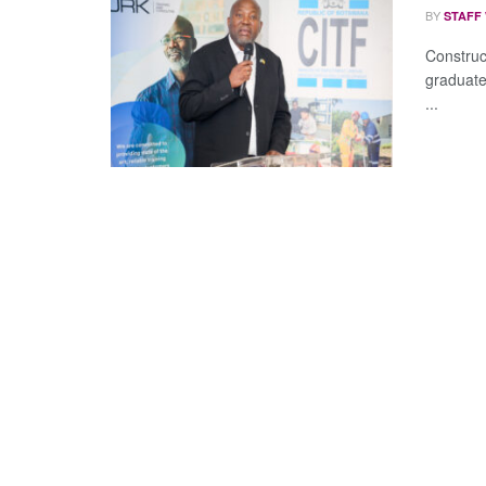
BY
STAFF
Construc
graduate
...