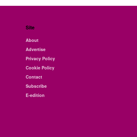
Site
About
Advertise
Privacy Policy
Cookie Policy
Contact
Subscribe
E-edition