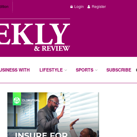
dition
Login
Register
BUSINESS WITH
LIFESTYLE
SPORTS
SUBSCRIBE