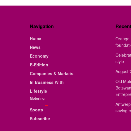
Navigation
Recen
Home
Orange 
foundat
News
Celebrat
Economy
style
E-Edition
August 7
Companies & Markets
Old Mut
In Business With
Botswan
Lifestyle
Entrepr
Motoring
Antwerp 
Sports
saving 
Subscribe