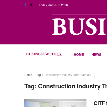
Friday, August 7, 2026
HOME
NEWS
Home
Tag
Construction Industry Trust Fund (CITF)
Tag:
Construction Industry T
CITF 