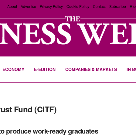
About
Advertise
Privacy Policy
Cookie Policy
Contact
Subscribe
E-e
ECONOMY
E-EDITION
COMPANIES & MARKETS
IN 
rust Fund (CITF)
to produce work-ready graduates