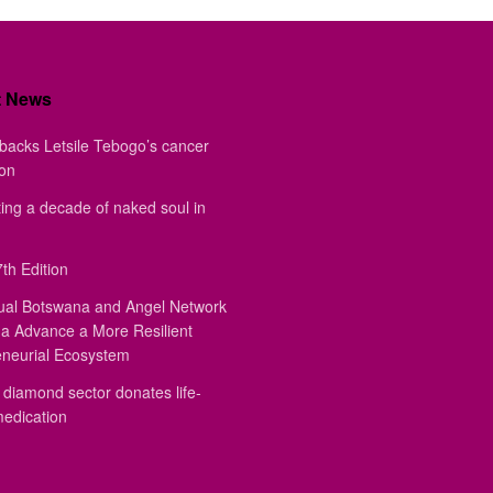
t News
backs Letsile Tebogo’s cancer
ion
ing a decade of naked soul in
th Edition
ual Botswana and Angel Network
a Advance a More Resilient
eneurial Ecosystem
diamond sector donates life-
medication