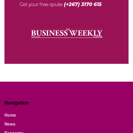
Navigation
Home
News
Economy