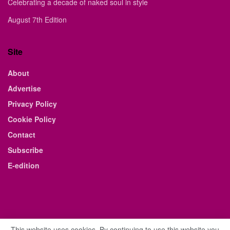
Celebrating a decade of naked soul in style
August 7th Edition
Site
About
Advertise
Privacy Policy
Cookie Policy
Contact
Subscribe
E-edition
This website uses cookies. By continuing to use this website you