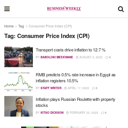
Home
Tag
Consumer Price Index (CPI)
Tag:
Consumer Price Index (CPI)
Transport costs drive inflation to 12.7 %
BY
BABOLOKI MEEKWANE
AUGUST 3, 2022
0
RMB predicts 0.5% rate increase in Egypt as
inflation registers 10.5%
BY
STAFF WRITER
APRIL 17, 2022
0
Inflation plays Russian Roulette with property
stocks
BY
KITSO DICKSON
FEBRUARY 23, 2022
0