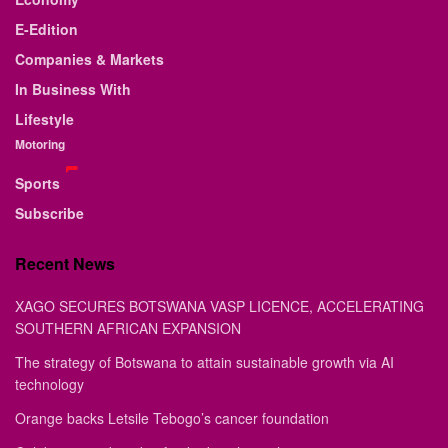
E-Edition
Companies & Markets
In Business With
Lifestyle
Motoring
Sports
Subscribe
Recent News
XAGO SECURES BOTSWANA VASP LICENCE, ACCELERATING
SOUTHERN AFRICAN EXPANSION
The strategy of Botswana to attain sustainable growth via AI
technology
Orange backs Letsile Tebogo’s cancer foundation