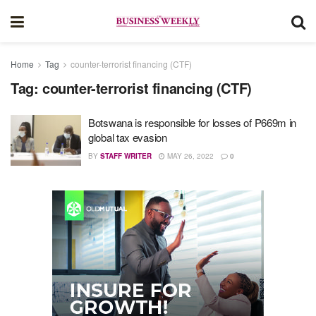
Home
Tag
counter-terrorist financing (CTF)
Tag:
counter-terrorist financing (CTF)
Botswana is responsible for losses of P669m in
global tax evasion
BY
STAFF WRITER
MAY 26, 2022
0