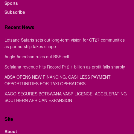
Sports
Subscribe
Recent News
Lotsane Safaris sets out long-term vision for CT27 communities
as partnership takes shape
Anglo American rules out BSE exit
Sefalana revenue hits Record P12.1 billion as profit falls sharply
ABSA OPENS NEW FINANCING, CASHLESS PAYMENT
OPPORTUNITIES FOR TAXI OPERATORS
XAGO SECURES BOTSWANA VASP LICENCE, ACCELERATING
SOUTHERN AFRICAN EXPANSION
Site
About