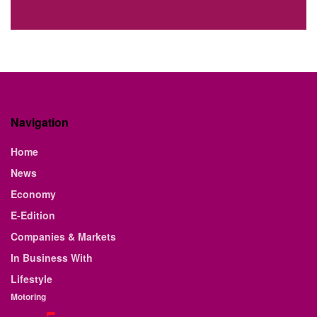
Navigation
Home
News
Economy
E-Edition
Companies & Markets
In Business With
Lifestyle
Motoring