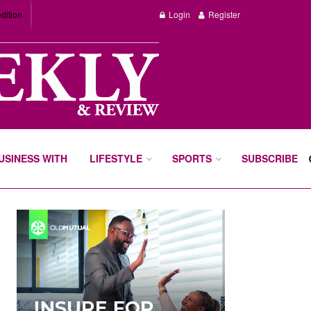
dition
Login
Register
BUSINESS WITH
LIFESTYLE
SPORTS
SUBSCRIBE