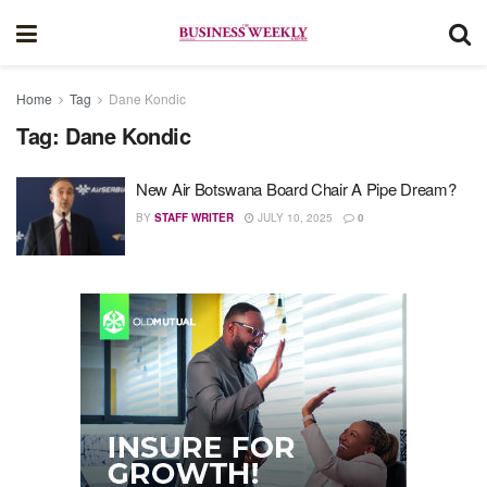
Home
Tag
Dane Kondic
Tag:
Dane Kondic
New Air Botswana Board Chair A Pipe Dream?
BY
STAFF WRITER
JULY 10, 2025
0