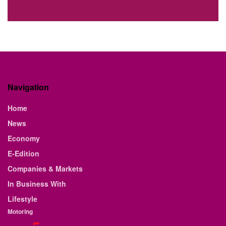
Navigation
Home
News
Economy
E-Edition
Companies & Markets
In Business With
Lifestyle
Motoring