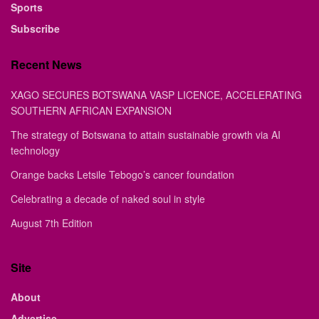
Sports
Subscribe
Recent News
XAGO SECURES BOTSWANA VASP LICENCE, ACCELERATING
SOUTHERN AFRICAN EXPANSION
The strategy of Botswana to attain sustainable growth via AI
technology
Orange backs Letsile Tebogo’s cancer foundation
Celebrating a decade of naked soul in style
August 7th Edition
Site
About
Advertise