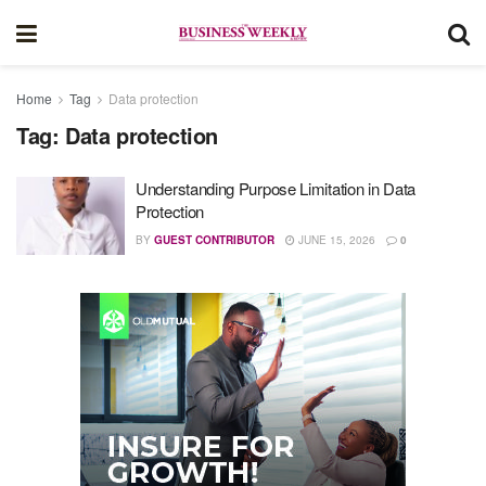
Home
Tag
Data protection
Tag:
Data protection
Understanding Purpose Limitation in Data
Protection
BY
GUEST CONTRIBUTOR
JUNE 15, 2026
0