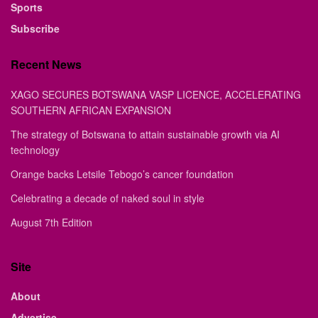
Sports
Subscribe
Recent News
XAGO SECURES BOTSWANA VASP LICENCE, ACCELERATING
SOUTHERN AFRICAN EXPANSION
The strategy of Botswana to attain sustainable growth via AI
technology
Orange backs Letsile Tebogo’s cancer foundation
Celebrating a decade of naked soul in style
August 7th Edition
Site
About
Advertise