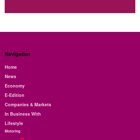
Navigation
Home
News
Economy
E-Edition
Companies & Markets
In Business With
Lifestyle
Motoring