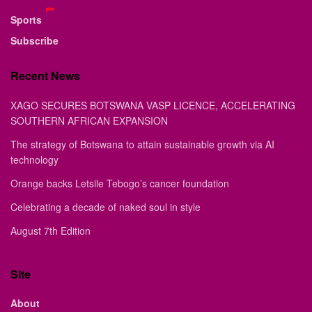
Sports
Subscribe
Recent News
XAGO SECURES BOTSWANA VASP LICENCE, ACCELERATING
SOUTHERN AFRICAN EXPANSION
The strategy of Botswana to attain sustainable growth via AI
technology
Orange backs Letsile Tebogo’s cancer foundation
Celebrating a decade of naked soul in style
August 7th Edition
Site
About