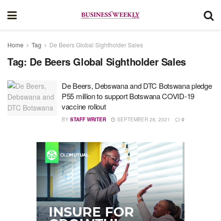
Home
Tag
De Beers Global Sightholder Sales
Tag:
De Beers Global Sightholder Sales
De Beers, Debswana and DTC Botswana pledge
P55 million to support Botswana COVID-19
vaccine rollout
BY
STAFF WRITER
SEPTEMBER 28, 2021
0