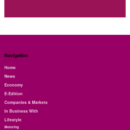
Navigation
Home
News
Economy
E-Edition
Companies & Markets
In Business With
Lifestyle
Motoring