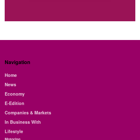
Navigation
Home
News
Economy
E-Edition
Companies & Markets
In Business With
Lifestyle
Motoring