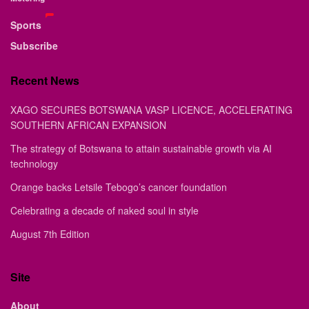
Sports
Subscribe
Recent News
XAGO SECURES BOTSWANA VASP LICENCE, ACCELERATING
SOUTHERN AFRICAN EXPANSION
The strategy of Botswana to attain sustainable growth via AI
technology
Orange backs Letsile Tebogo’s cancer foundation
Celebrating a decade of naked soul in style
August 7th Edition
Site
About