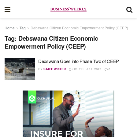
Home
Tag
Debswana Citizen Economic Empowerment Policy (CEEP)
Tag:
Debswana Citizen Economic
Empowerment Policy (CEEP)
Debswana Goes into Phase Two of CEEP
BY
STAFF WRITER
OCTOBER 31, 2023
0