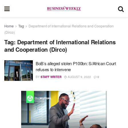
Home
Tag
Department of International Relations and Cooperation
(Dirco)
Tag:
Department of International Relations
and Cooperation (Dirco)
BoB’s alleged stolen P100bn: S/African Court
refuses to intervene
BY
STAFF WRITER
AUGUST 9, 2022
0