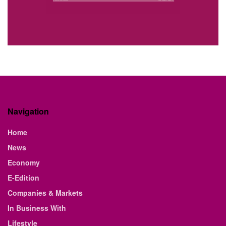
Navigation
Home
News
Economy
E-Edition
Companies & Markets
In Business With
Lifestyle