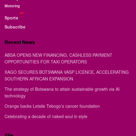
Motoring
Sports
Subscribe
Recent News
ABSA OPENS NEW FINANCING, CASHLESS PAYMENT
OPPORTUNITIES FOR TAXI OPERATORS
XAGO SECURES BOTSWANA VASP LICENCE, ACCELERATING
SOUTHERN AFRICAN EXPANSION
The strategy of Botswana to attain sustainable growth via AI
technology
Orange backs Letsile Tebogo’s cancer foundation
Celebrating a decade of naked soul in style
Site