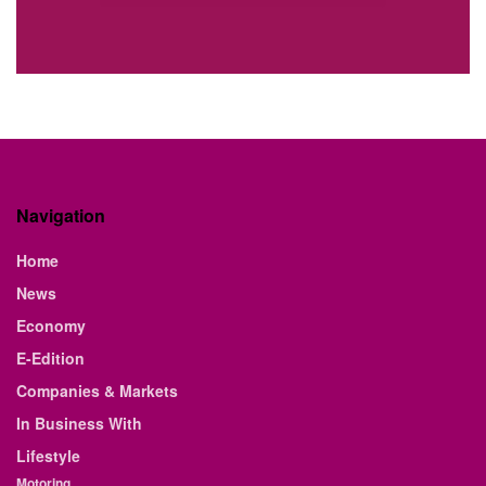
Navigation
Home
News
Economy
E-Edition
Companies & Markets
In Business With
Lifestyle
Motoring