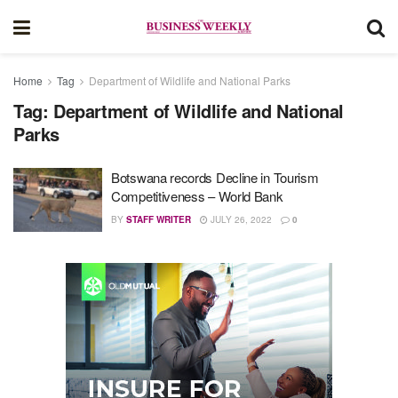
Home
Tag
Department of Wildlife and National Parks
Tag:
Department of Wildlife and National
Parks
Botswana records Decline in Tourism
Competitiveness – World Bank
BY
STAFF WRITER
JULY 26, 2022
0