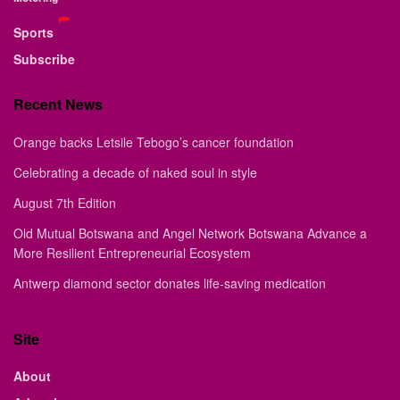
Sports
Subscribe
Recent News
Orange backs Letsile Tebogo’s cancer foundation
Celebrating a decade of naked soul in style
August 7th Edition
Old Mutual Botswana and Angel Network Botswana Advance a
More Resilient Entrepreneurial Ecosystem
Antwerp diamond sector donates life-saving medication
Site
About