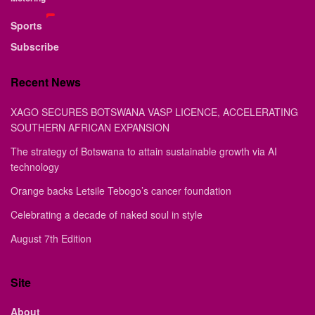
Sports
Subscribe
Recent News
XAGO SECURES BOTSWANA VASP LICENCE, ACCELERATING
SOUTHERN AFRICAN EXPANSION
The strategy of Botswana to attain sustainable growth via AI
technology
Orange backs Letsile Tebogo’s cancer foundation
Celebrating a decade of naked soul in style
August 7th Edition
Site
About