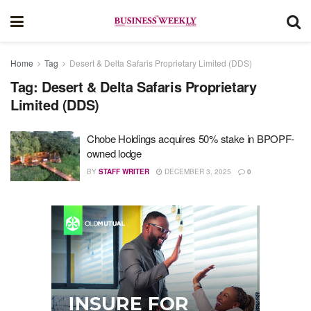
Home
Tag
Desert & Delta Safaris Proprietary Limited (DDS)
Tag:
Desert & Delta Safaris Proprietary
Limited (DDS)
Chobe Holdings acquires 50% stake in BPOPF-
owned lodge
BY
STAFF WRITER
DECEMBER 3, 2025
0