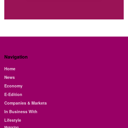
Navigation
Home
News
Economy
E-Edition
Companies & Markets
In Business With
Lifestyle
Motoring