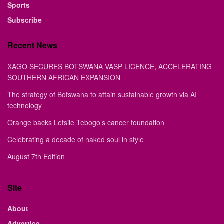
Sports
Subscribe
Recent News
XAGO SECURES BOTSWANA VASP LICENCE, ACCELERATING
SOUTHERN AFRICAN EXPANSION
The strategy of Botswana to attain sustainable growth via AI
technology
Orange backs Letsile Tebogo’s cancer foundation
Celebrating a decade of naked soul in style
August 7th Edition
Site
About
Advertise