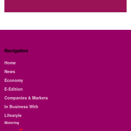
Navigation
Home
News
Economy
E-Edition
Companies & Markets
In Business With
Lifestyle
Motoring