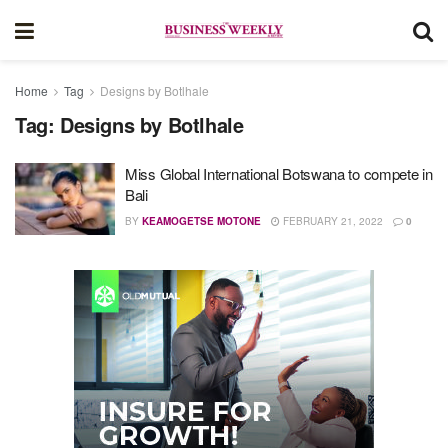
Home
Tag
Designs by Botlhale
Tag:
Designs by Botlhale
Miss Global International Botswana to compete in
Bali
BY
KEAMOGETSE MOTONE
FEBRUARY 21, 2022
0