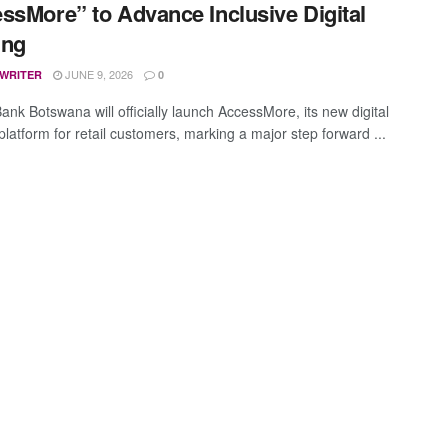
ssMore” to Advance Inclusive Digital
ing
JUNE 9, 2026
 WRITER
0
ank Botswana will officially launch AccessMore, its new digital
platform for retail customers, marking a major step forward ...