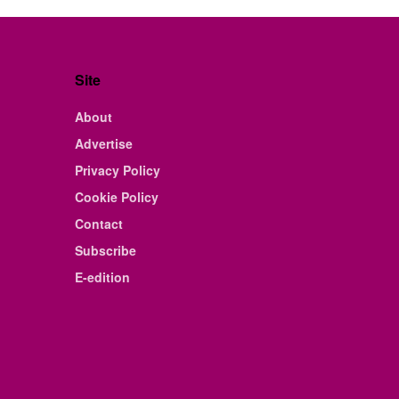
Site
About
Advertise
Privacy Policy
Cookie Policy
Contact
Subscribe
E-edition