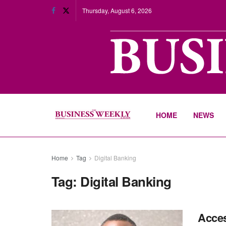
Thursday, August 6, 2026
HOME
NEWS
Home
Tag
Digital Banking
Tag:
Digital Banking
Acces