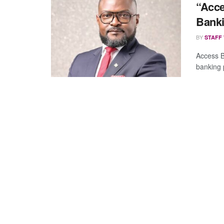
“Acce
Bank
BY
STAFF
Access B
banking 