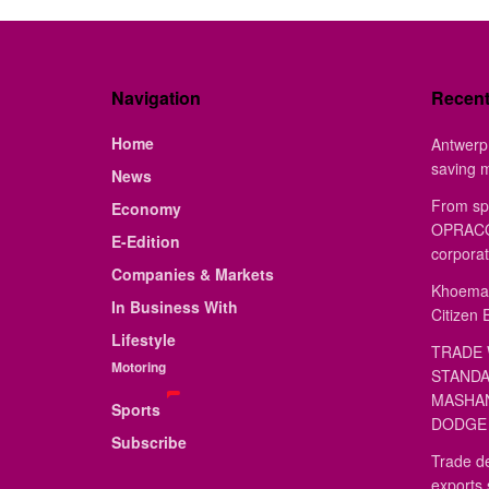
Navigation
Recen
Home
Antwerp 
saving 
News
From sp
Economy
OPRACON
E-Edition
corporat
Companies & Markets
Khoemac
In Business With
Citizen 
Lifestyle
TRADE 
Motoring
STANDA
MASHAN
Sports
DODGE 
Subscribe
Trade de
exports