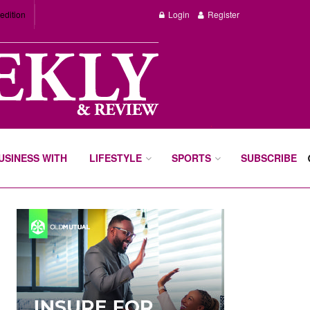
edition
Login
Register
BUSINESS WITH
LIFESTYLE
SPORTS
SUBSCRIBE