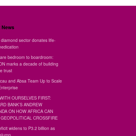
t News
diamond sector donates life-
medication
are bedroom to boardroom:
 marks a decade of building
e trust
au and Absa Team Up to Scale
Enterprise
WITH OURSELVES FIRST:
RD BANK’S ANDREW
DA ON HOW AFRICA CAN
GEOPOLITICAL CROSSFIRE
ficit widens to P3.2 billion as
 slump