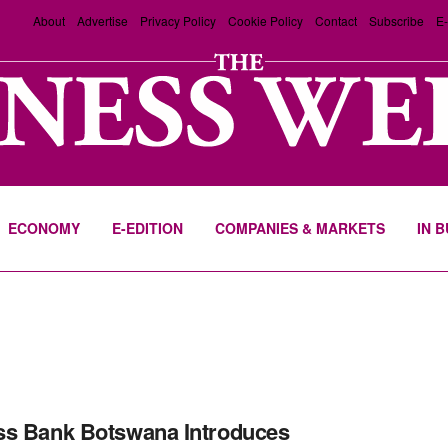
About
Advertise
Privacy Policy
Cookie Policy
Contact
Subscribe
E-
ECONOMY
E-EDITION
COMPANIES & MARKETS
IN 
s Bank Botswana Introduces