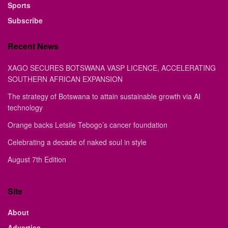
Sports
Subscribe
Recent News
XAGO SECURES BOTSWANA VASP LICENCE, ACCELERATING
SOUTHERN AFRICAN EXPANSION
The strategy of Botswana to attain sustainable growth via AI
technology
Orange backs Letsile Tebogo’s cancer foundation
Celebrating a decade of naked soul in style
August 7th Edition
Site
About
Advertise