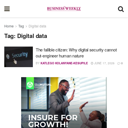
Home
Tag
Digital data
Tag:
Digital data
The fallible citizen: Why digital security cannot
out-engineer human nature
BY
KATLEGO KOLANYANE-KESUPILE
JUNE 17, 2026
0