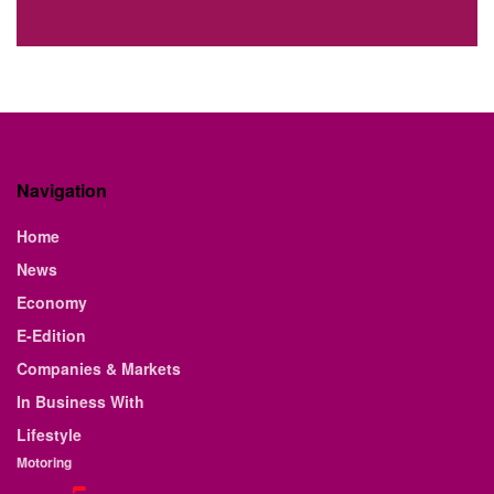
Navigation
Home
News
Economy
E-Edition
Companies & Markets
In Business With
Lifestyle
Motoring