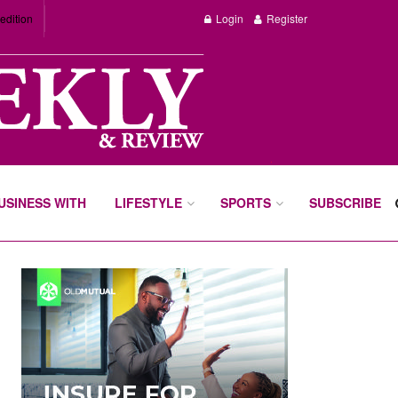
edition
Login
Register
BUSINESS WITH
LIFESTYLE
SPORTS
SUBSCRIBE