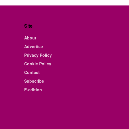
Site
About
Advertise
Privacy Policy
Cookie Policy
Contact
Subscribe
E-edition