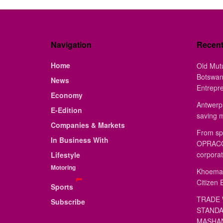
Navigation
Recen
Home
Old Mut
Botswan
News
Entrepr
Economy
Antwerp 
E-Edition
saving 
Companies & Markets
From sp
In Business With
OPRACON
corporat
Lifestyle
Motoring
Khoemac
Citizen 
Sports
TRADE 
Subscribe
STANDA
MASHAN