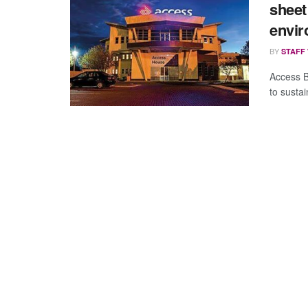
sheet 
envi
BY
STAFF
Access B
to susta