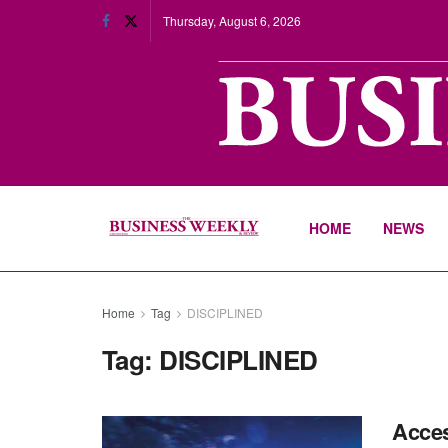
Thursday, August 6, 2026
HOME
NEWS
Home
Tag
DISCIPLINED
Tag:
DISCIPLINED
Acces