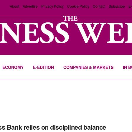
About
Advertise
Privacy Policy
Cookie Policy
Contact
Subscribe
E-
ECONOMY
E-EDITION
COMPANIES & MARKETS
IN 
s Bank relies on disciplined balance