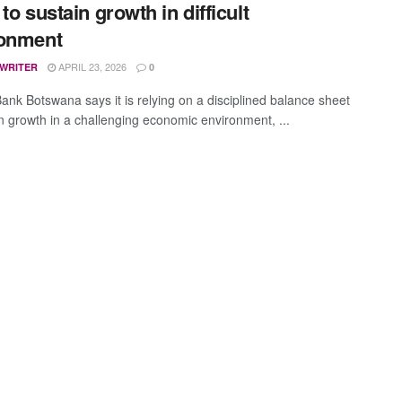
to sustain growth in difficult
ronment
APRIL 23, 2026
 WRITER
0
ank Botswana says it is relying on a disciplined balance sheet
in growth in a challenging economic environment, ...