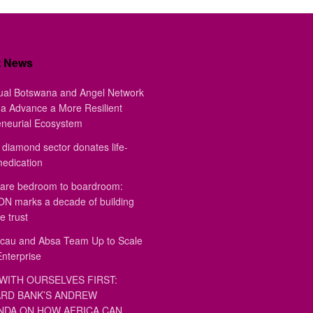
t News
ual Botswana and Angel Network
a Advance a More Resilient
eneurial Ecosystem
diamond sector donates life-
medication
are bedroom to boardroom:
 marks a decade of building
e trust
au and Absa Team Up to Scale
Enterprise
WITH OURSELVES FIRST:
RD BANK’S ANDREW
DA ON HOW AFRICA CAN