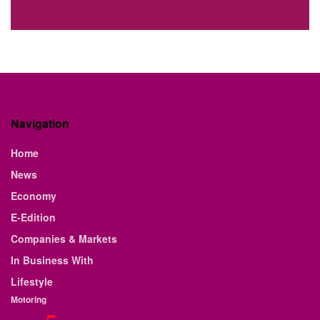
Navigation
Home
News
Economy
E-Edition
Companies & Markets
In Business With
Lifestyle
Motoring