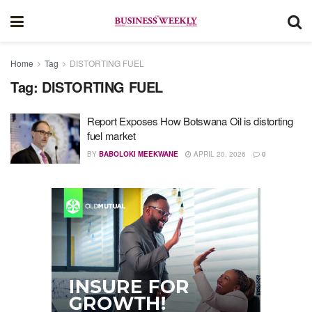
Home
Tag
DISTORTING FUEL
Tag:
DISTORTING FUEL
Report Exposes How Botswana Oil is distorting
fuel market
BY
BABOLOKI MEEKWANE
APRIL 20, 2026
0