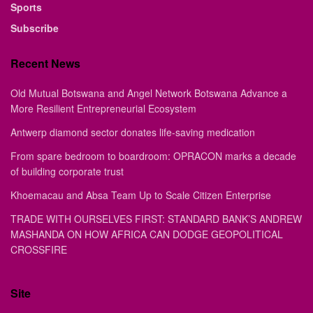
Sports
Subscribe
Recent News
Old Mutual Botswana and Angel Network Botswana Advance a
More Resilient Entrepreneurial Ecosystem
Antwerp diamond sector donates life-saving medication
From spare bedroom to boardroom: OPRACON marks a decade
of building corporate trust
Khoemacau and Absa Team Up to Scale Citizen Enterprise
TRADE WITH OURSELVES FIRST: STANDARD BANK’S ANDREW
MASHANDA ON HOW AFRICA CAN DODGE GEOPOLITICAL
CROSSFIRE
Site