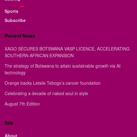
Sports
Subscribe
Recent News
XAGO SECURES BOTSWANA VASP LICENCE, ACCELERATING
SOUTHERN AFRICAN EXPANSION
The strategy of Botswana to attain sustainable growth via AI
technology
Orange backs Letsile Tebogo’s cancer foundation
Celebrating a decade of naked soul in style
August 7th Edition
Site
About