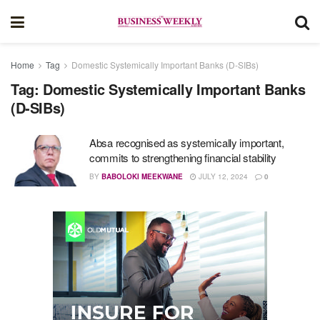
Home
Tag
Domestic Systemically Important Banks (D-SIBs)
Tag:
Domestic Systemically Important Banks
(D-SIBs)
Absa recognised as systemically important,
commits to strengthening financial stability
BY
BABOLOKI MEEKWANE
JULY 12, 2024
0