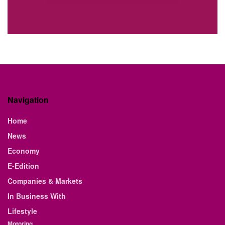
Navigation
Home
News
Economy
E-Edition
Companies & Markets
In Business With
Lifestyle
Motoring