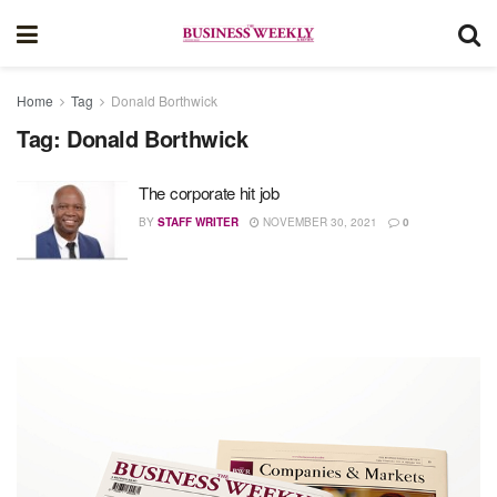
Home
Tag
Donald Borthwick
Tag:
Donald Borthwick
The corporate hit job
BY
STAFF WRITER
NOVEMBER 30, 2021
0