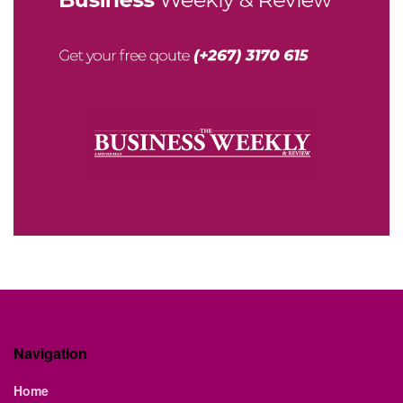
Navigation
Home