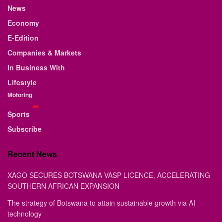
News
Economy
E-Edition
Companies & Markets
In Business With
Lifestyle
Motoring
Sports
Subscribe
Recent News
XAGO SECURES BOTSWANA VASP LICENCE, ACCELERATING
SOUTHERN AFRICAN EXPANSION
The strategy of Botswana to attain sustainable growth via AI
technology