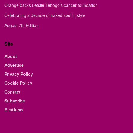
Orange backs Letsile Tebogo’s cancer foundation
Celebrating a decade of naked soul in style
August 7th Edition
Site
About
Advertise
Privacy Policy
Cookie Policy
Contact
Subscribe
E-edition